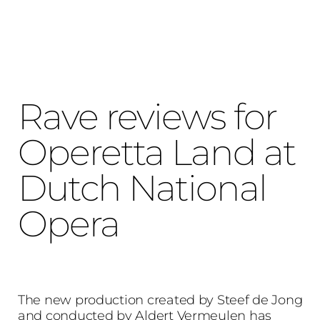
Rave reviews for
Operetta Land at
Dutch National
Opera
The new production created by Steef de Jong
and conducted by Aldert Vermeulen has