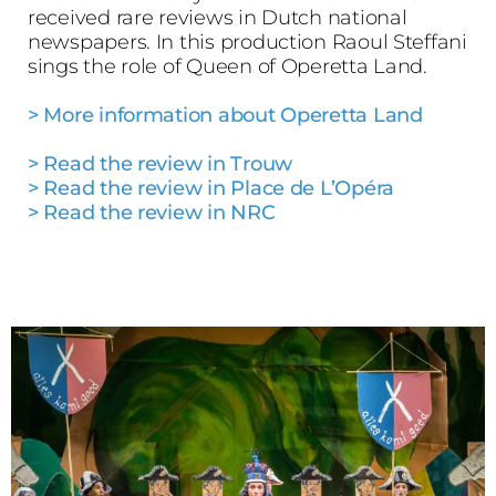
received rare reviews in Dutch national
newspapers. In this production Raoul Steffani
sings the role of Queen of Operetta Land.
> More information about Operetta Land
> Read the review in Trouw
> Read the review in Place de L’Opéra
> Read the review in NRC