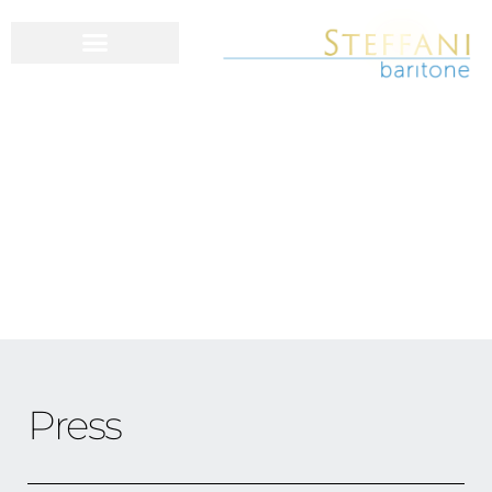
Press