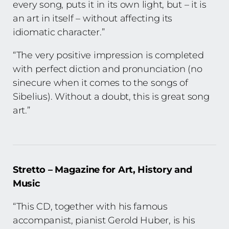
every song, puts it in its own light, but – it is
an art in itself – without affecting its
idiomatic character.”
“The very positive impression is completed
with perfect diction and pronunciation (no
sinecure when it comes to the songs of
Sibelius). Without a doubt, this is great song
art.”
Stretto – Magazine for Art, History and
Music
“This CD, together with his famous
accompanist, pianist Gerold Huber, is his