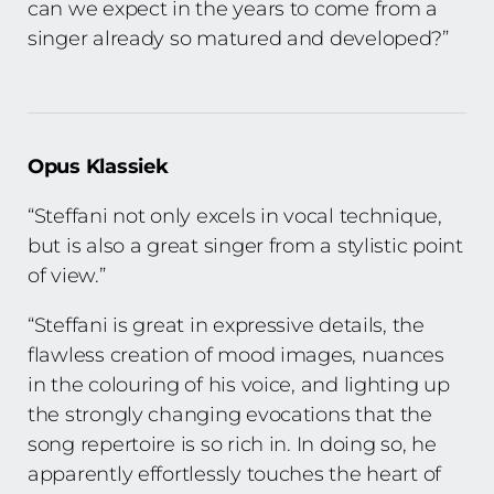
can we expect in the years to come from a
singer already so matured and developed?”
Opus Klassiek
“Steffani not only excels in vocal technique,
but is also a great singer from a stylistic point
of view.”
“Steffani is great in expressive details, the
flawless creation of mood images, nuances
in the colouring of his voice, and lighting up
the strongly changing evocations that the
song repertoire is so rich in. In doing so, he
apparently effortlessly touches the heart of