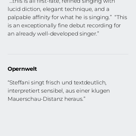
“…this is all first-rate, refined singing with
lucid diction, elegant technique, and a
palpable affinity for what he is singing.” “This
is an exceptionally fine debut recording for
an already well-developed singer.”
Opernwelt
“Steffani singt frisch und textdeutlich,
interpretiert sensibel, aus einer klugen
Mauerschau-Distanz heraus.”