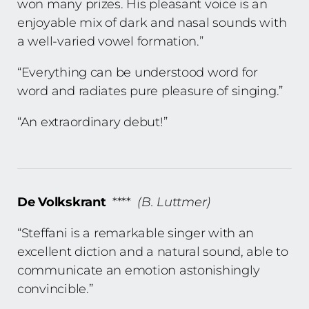
won many prizes. His pleasant voice is an
enjoyable mix of dark and nasal sounds with
a well-varied vowel formation.”
“Everything can be understood word for
word and radiates pure pleasure of singing.”
“An extraordinary debut!”
De Volkskrant
****
(B. Luttmer)
“Steffani is a remarkable singer with an
excellent diction and a natural sound, able to
communicate an emotion astonishingly
convincible.”