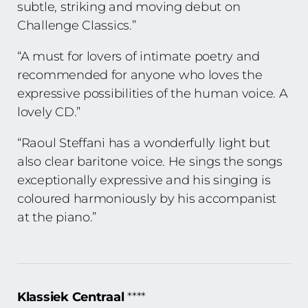
subtle, striking and moving debut on
Challenge Classics.”
“A must for lovers of intimate poetry and
recommended for anyone who loves the
expressive possibilities of the human voice. A
lovely CD.”
“Raoul Steffani has a wonderfully light but
also clear baritone voice. He sings the songs
exceptionally expressive and his singing is
coloured harmoniously by his accompanist
at the piano.”
Klassiek Centraal
****