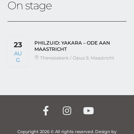
On stage
PHILZUID: YAKARA – ODE AAN
23
MAASTRICHT
AU
Theresiakerk / Opus 9, Maastricht
G
Copyright 2026 © All rights reserved. Design by