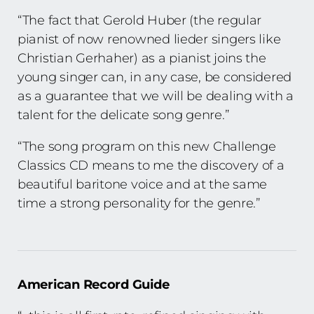
“The fact that Gerold Huber (the regular
pianist of now renowned lieder singers like
Christian Gerhaher) as a pianist joins the
young singer can, in any case, be considered
as a guarantee that we will be dealing with a
talent for the delicate song genre.”
“The song program on this new Challenge
Classics CD means to me the discovery of a
beautiful baritone voice and at the same
time a strong personality for the genre.”
American Record Guide