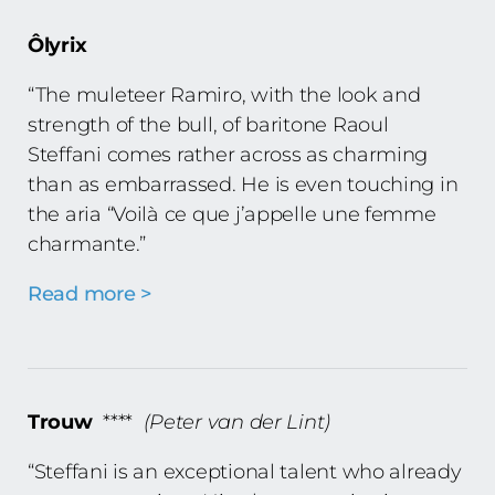
Ôlyrix
“The muleteer Ramiro, with the look and
strength of the bull, of baritone Raoul
Steffani comes rather across as charming
than as embarrassed. He is even touching in
the aria “Voilà ce que j’appelle une femme
charmante.”
Read more >
Trouw
****
(Peter van der Lint)
“Steffani is an exceptional talent who already