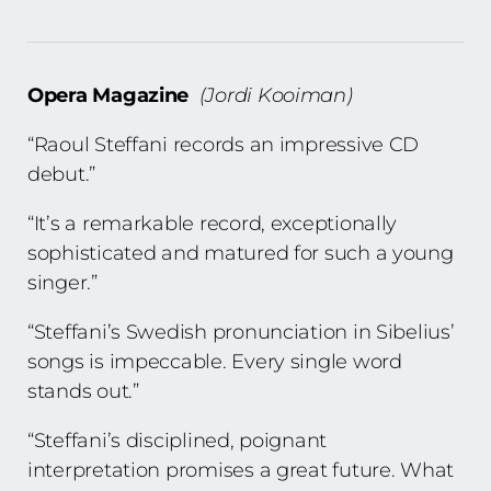
Opera Magazine
(Jordi Kooiman)
“Raoul Steffani records an impressive CD
debut.”
“It’s a remarkable record, exceptionally
sophisticated and matured for such a young
singer.”
“Steffani’s Swedish pronunciation in Sibelius’
songs is impeccable. Every single word
stands out.”
“Steffani’s disciplined, poignant
interpretation promises a great future. What