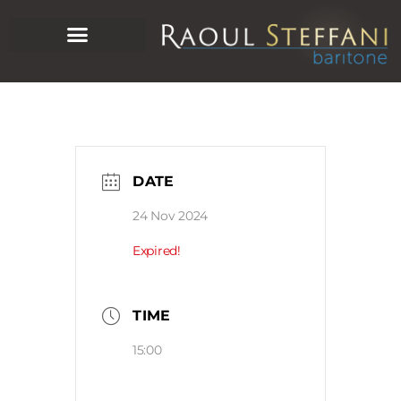
DATE
24 Nov 2024
Expired!
TIME
15:00