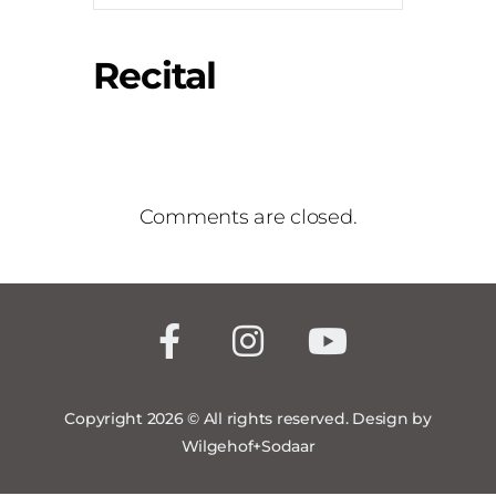
Recital
Comments are closed.
Copyright 2026 © All rights reserved. Design by
Wilgehof+Sodaar