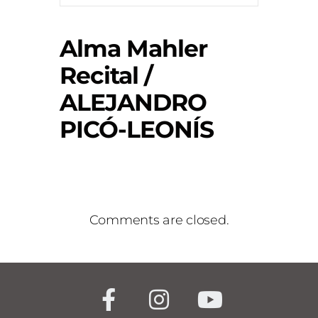
Alma Mahler
Recital /
ALEJANDRO
PICÓ-LEONÍS
Comments are closed.