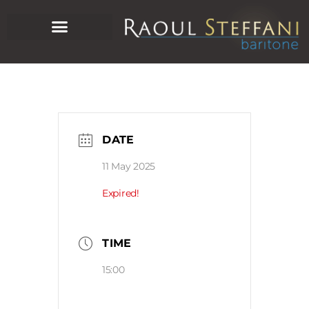
DATE
11 May 2025
Expired!
TIME
15:00