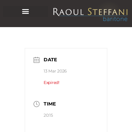
DATE
13 Mar 2026
Expired!
TIME
20:15