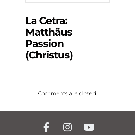
La Cetra:
Matthäus
Passion
(Christus)
Comments are closed.