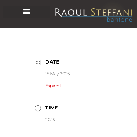
DATE
15 May 2026
Expired!
TIME
20:15