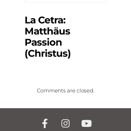
La Cetra:
Matthäus
Passion
(Christus)
Comments are closed.