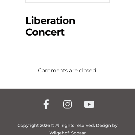
Liberation
Concert
Comments are closed.
Copyright 2026 © All rights reserved. Design by
Wilgehof+Sodaar