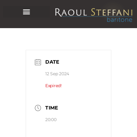
DATE
12 Sep 2024
Expired!
TIME
20:00