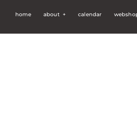
home
about
calendar
websho