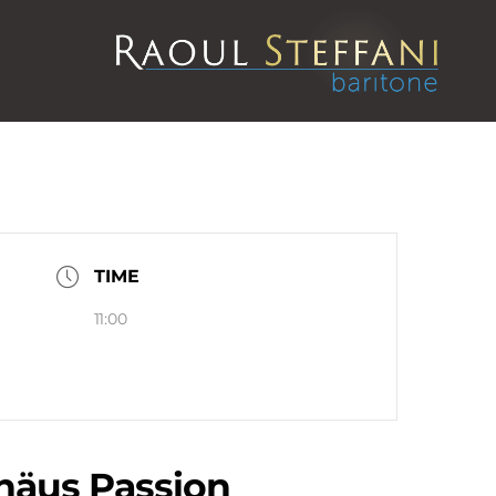
TIME
11:00
äus Passion