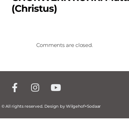
(Christus)
Comments are closed.
 © All rights reserved. Design by Wilgehof+Sodaar