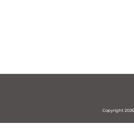
Copyright 2026