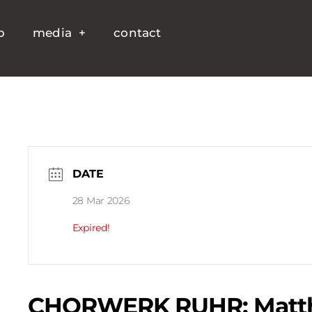
p
media
contact
DATE
28 Mar 2026
Expired!
CHORWERK RUHR: Matth