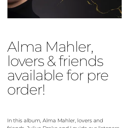
Alma Mahler,
lovers & friends
available for pre
order!
In this album, Alma Mahler, lovers and