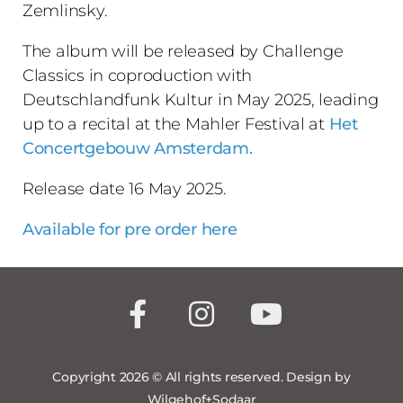
Zemlinsky.
The album will be released by Challenge
Classics in coproduction with
Deutschlandfunk Kultur in May 2025, leading
up to a recital at the Mahler Festival at
Het
Concertgebouw Amsterdam.
Release date 16 May 2025.
Available for pre order here
Copyright 2026 © All rights reserved. Design by
Wilgehof+Sodaar