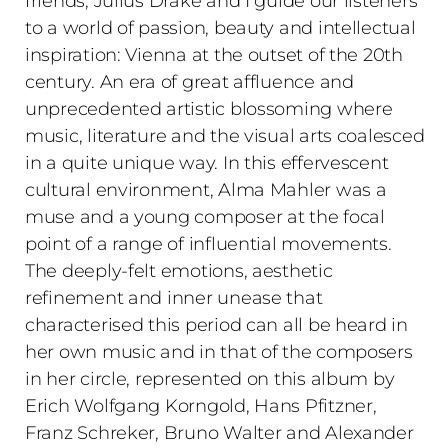
friends, Julius Drake and I guide our listeners
to a world of passion, beauty and intellectual
inspiration: Vienna at the outset of the 20th
century. An era of great affluence and
unprecedented artistic blossoming where
music, literature and the visual arts coalesced
in a quite unique way. In this effervescent
cultural environment, Alma Mahler was a
muse and a young composer at the focal
point of a range of influential movements.
The deeply-felt emotions, aesthetic
refinement and inner unease that
characterised this period can all be heard in
her own music and in that of the composers
in her circle, represented on this album by
Erich Wolfgang Korngold, Hans Pfitzner,
Franz Schreker, Bruno Walter and Alexander