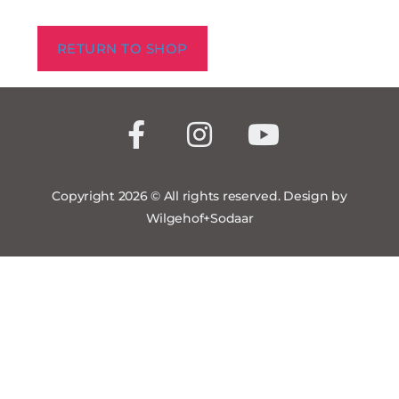
RETURN TO SHOP
Copyright 2026 © All rights reserved. Design by
Wilgehof+Sodaar