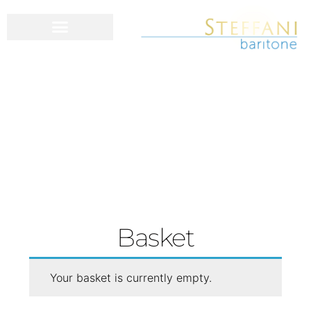
Basket
Your basket is currently empty.